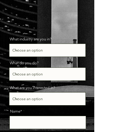
What industry are you in?
What do you do?
What are you interested in?
Name*