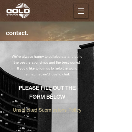
contact.
We're always happy to collaborate and build
the best relationships and the best works!
If you'd like to join us to help the world
reimagine, we'd love to chat.
PLEASE FILL OUT THE
FORM BELOW
Unsolicited Submissions Policy