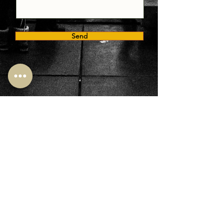
Send
400 - 340, King Street East, Toronto ON M5A 1K8