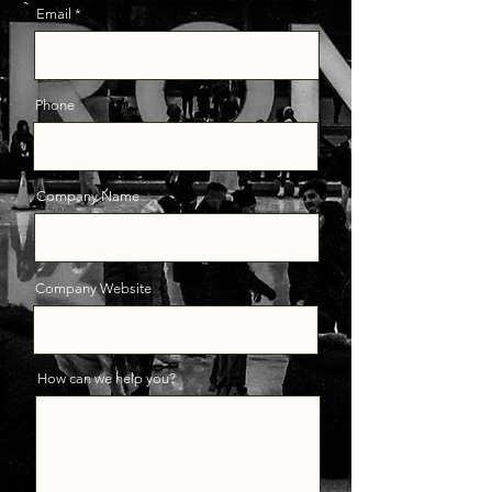
Email
Phone
Company Name
Company Website
How can we help you?